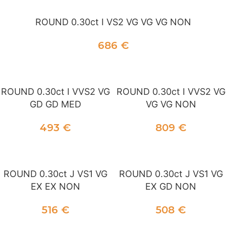
ROUND 0.30ct I VS2 VG VG VG NON
686
€
ADD TO CART
ROUND 0.30ct I VVS2 VG
ROUND 0.30ct I VVS2 VG
GD GD MED
VG VG NON
493
€
809
€
ADD TO CART
ADD TO CART
ROUND 0.30ct J VS1 VG
ROUND 0.30ct J VS1 VG
EX EX NON
EX GD NON
516
€
508
€
ADD TO CART
ADD TO CART