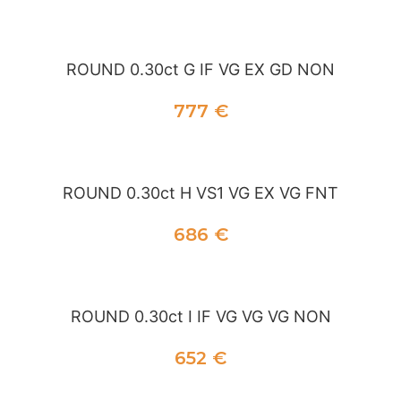
ADD TO CART
ADD TO CART
ROUND 0.30ct G IF VG EX GD NON
777
€
ADD TO CART
ROUND 0.30ct H VS1 VG EX VG FNT
686
€
ADD TO CART
ROUND 0.30ct I IF VG VG VG NON
652
€
ADD TO CART