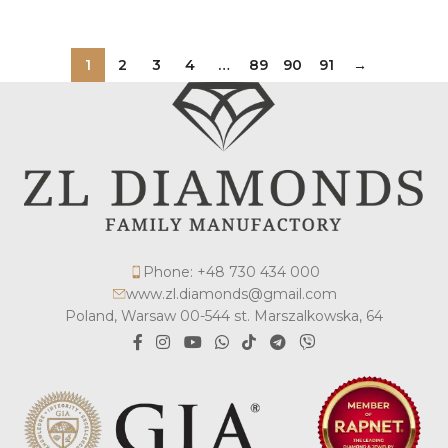
1
2
3
4
…
89
90
91
→
Phone: +48 730 434 000
www.zl.diamonds@gmail.com
Poland, Warsaw 00-544 st. Marszalkowska, 64