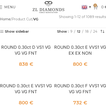
0
▼
MENU
0
Showing 1–12 of 1089 results
Home
Product Cut
VG
Show sidebar
Show
9
12
18
24
ROUND 0.30ct D VS1 VG
ROUND 0.30ct E VVS1 VG
VG VG FNT
EX EX NON
838
€
800
€
ADD TO CART
ADD TO CART
ROUND 0.30ct E VVS1 VG
ROUND 0.30ct F VVS1 VG
VG VG FNT
VG VG FNT
800
€
732
€