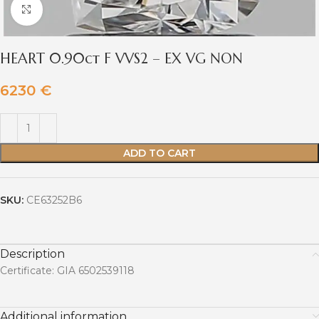
Click to enlarge
HEART 0.90ct F VVS2 – EX VG NON
6230
€
ADD TO CART
SKU:
CE63252B6
Description
Certificate: GIA 6502539118
Additional information