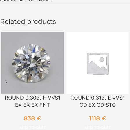
Related products
ROUND 0.30ct H VVS1
ROUND 0.31ct E VVS1
EX EX EX FNT
GD EX GD STG
838
€
1118
€
ADD TO CART
ADD TO CART