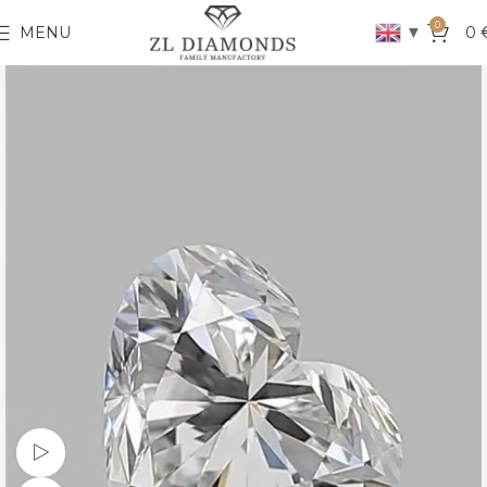
0
▼
MENU
0
Watch video