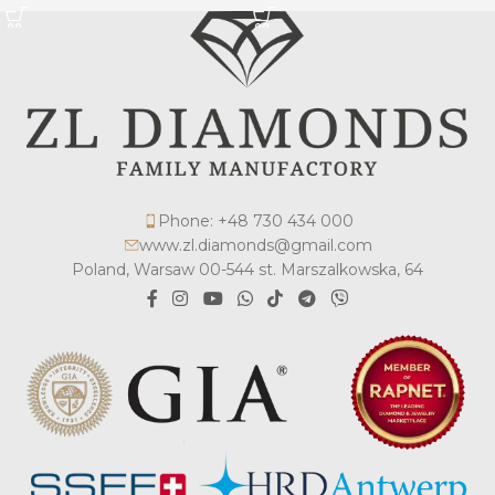
Phone: +48 730 434 000
www.zl.diamonds@gmail.com
Poland, Warsaw 00-544 st. Marszalkowska, 64