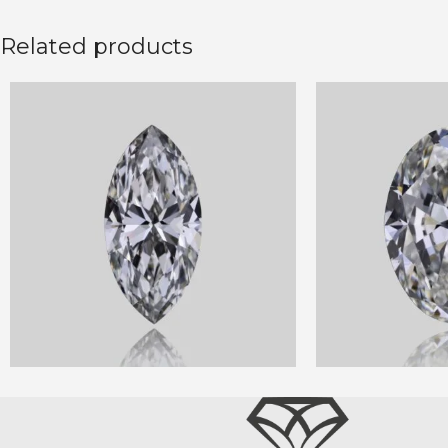
Related products