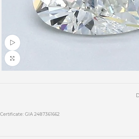
Watch video
Click to enlarge
Certificate: GIA 2487361662