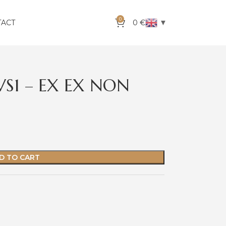
0
▼
TACT
0
€
VS1 – EX EX NON
D TO CART