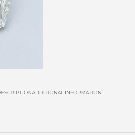
DESCRIPTION
ADDITIONAL INFORMATION