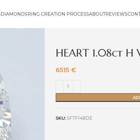
S
DIAMONDS
RING CREATION PROCESS
ABOUT
REVIEWS
CON
HEART 1.08ct H 
6515
€
AD
SKU:
5F7F148DE