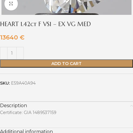
Click to enlarge
HEART 1.42ct F VS1 – EX VG MED
13640
€
ADD TO CART
SKU:
E59A40A94
Description
Certificate: GIA 1489537159
Additional information