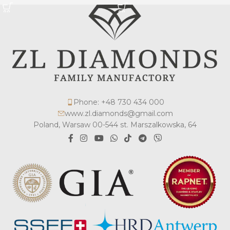
Phone: +48 730 434 000
www.zl.diamonds@gmail.com
Poland, Warsaw 00-544 st. Marszalkowska, 64