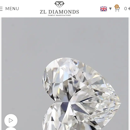
0
▼
MENU
0
Watch video