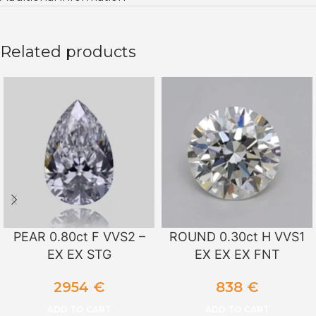
Related products
PEAR 0.80ct F VVS2 –
ROUND 0.30ct H VVS1
EX EX STG
EX EX EX FNT
2954
€
838
€
ADD TO CART
ADD TO CART