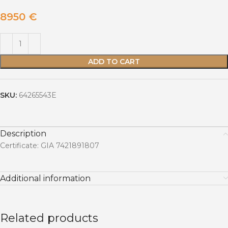
8950
€
ADD TO CART
SKU:
64265543E
Description
Certificate: GIA 7421891807
Additional information
Related products