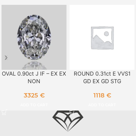
OVAL 0.90ct J IF – EX EX
ROUND 0.31ct E VVS1
NON
GD EX GD STG
3325
€
1118
€
ADD TO CART
ADD TO CART