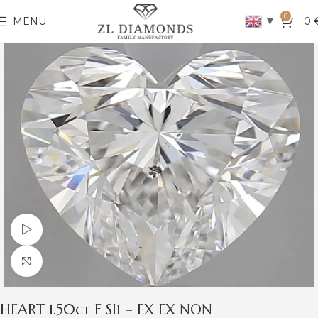
0
▼
MENU
0
Watch video
Click to enlarge
HEART 1.50ct F SI1 – EX EX NON