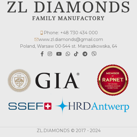
Phone: +48 730 434 000
www.zl.diamonds@gmail.com
Poland, Warsaw 00-544 st. Marszalkowska, 64
ZL.DIAMONDS © 2017 - 2024