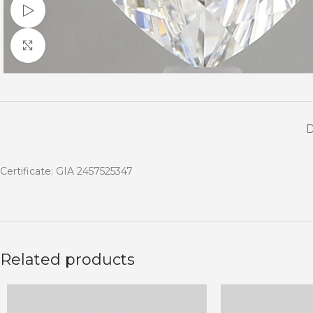
Watch video
Click to enlarge
Certificate: GIA 2457525347
Related products