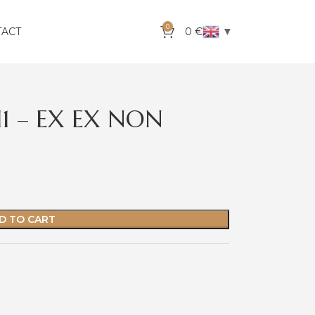
0
▼
TACT
0
€
I1 – EX EX NON
D TO CART