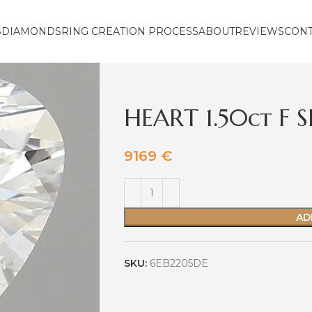
S
DIAMONDS
RING CREATION PROCESS
ABOUT
REVIEWS
CON
HEART 1.50ct F S
9169
€
AD
SKU:
6EB2205DE