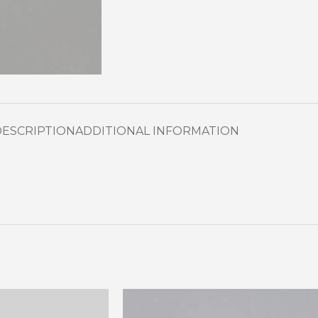
DESCRIPTION
ADDITIONAL INFORMATION