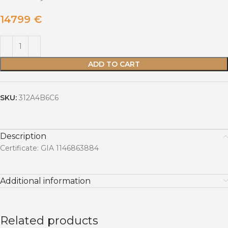
14799
€
ADD TO CART
SKU:
312A4B6C6
Description
Certificate: GIA 1146863884
Additional information
Related products