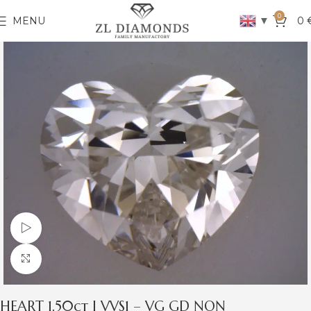
0
▼
MENU
0
Watch video
Click to enlarge
HEART 1.50ct I VVS1 – VG GD NON