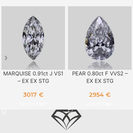
MARQUISE 0.91ct J VS1
PEAR 0.80ct F VVS2 –
– EX EX STG
EX EX STG
3017
€
2954
€
ADD TO CART
ADD TO CART