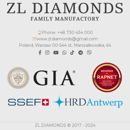
Phone: +48 730 434 000
www.zl.diamonds@gmail.com
Poland, Warsaw 00-544 st. Marszalkowska, 64
ZL.DIAMONDS © 2017 - 2024