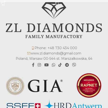
Phone: +48 730 434 000
www.zl.diamonds@gmail.com
Poland, Warsaw 00-544 st. Marszalkowska, 64