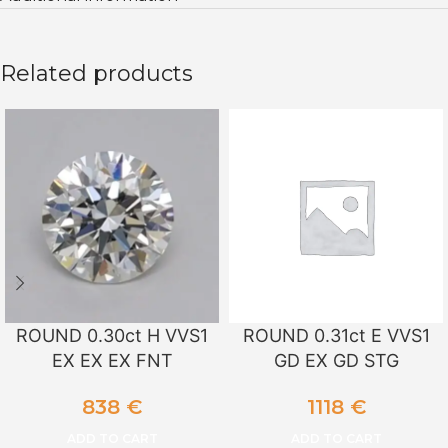
Related products
ROUND 0.30ct H VVS1
ROUND 0.31ct E VVS1
EX EX EX FNT
GD EX GD STG
838
€
1118
€
ADD TO CART
ADD TO CART