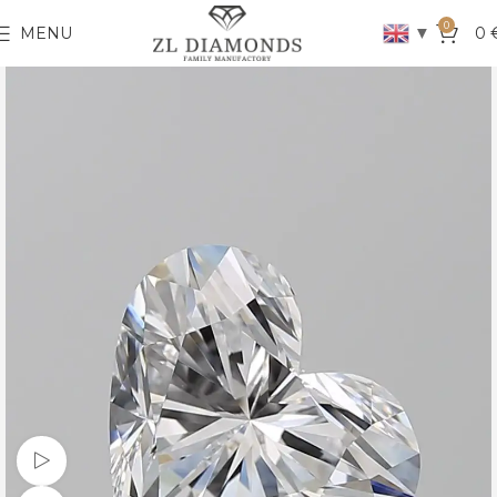
0
▼
MENU
0
Watch video