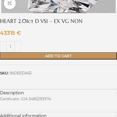
Click to enlarge
HEART 2.01ct D VS1 – EX VG NON
43315
€
ADD TO CART
SKU:
960B3DA63
Description
Certificate: GIA 3485293974
Additional information