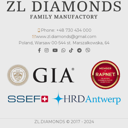
Phone: +48 730 434 000
www.zl.diamonds@gmail.com
Poland, Warsaw 00-544 st. Marszalkowska, 64
ZL.DIAMONDS © 2017 - 2024