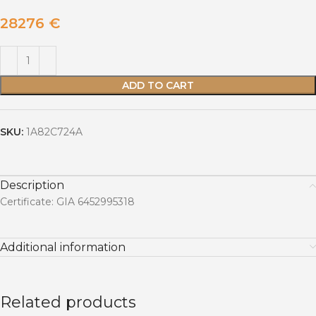
28276
€
ADD TO CART
SKU:
1A82C724A
Description
Certificate: GIA 6452995318
Additional information
Related products