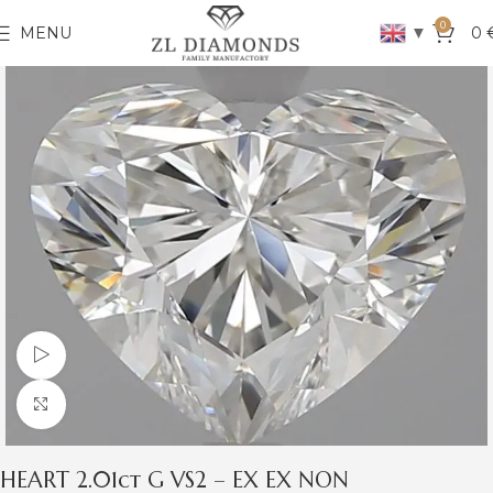
0
▼
MENU
0
Watch video
Click to enlarge
HEART 2.01ct G VS2 – EX EX NON