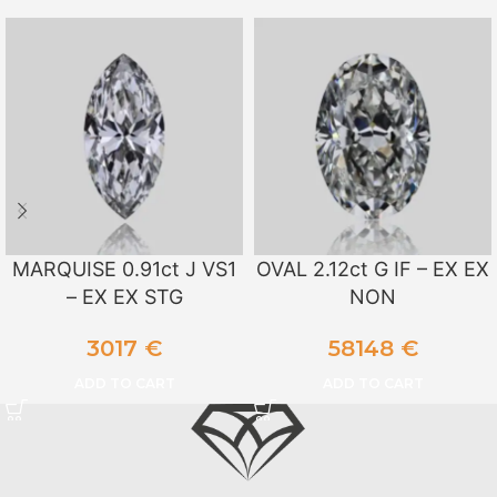
MARQUISE 0.91ct J VS1
OVAL 2.12ct G IF – EX EX
– EX EX STG
NON
3017
€
58148
€
ADD TO CART
ADD TO CART