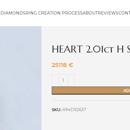
S
DIAMONDS
RING CREATION PROCESS
ABOUT
REVIEWS
CON
HEART 2.01ct H 
25118
€
AD
SKU:
A94D92637