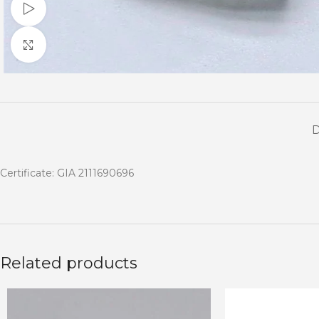
Watch video
Click to enlarge
Certificate: GIA 2111690696
Related products