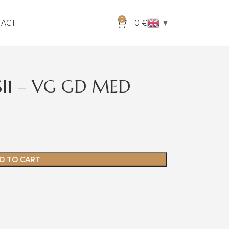
0
▼
TACT
0
€
SI1 – VG GD MED
D TO CART