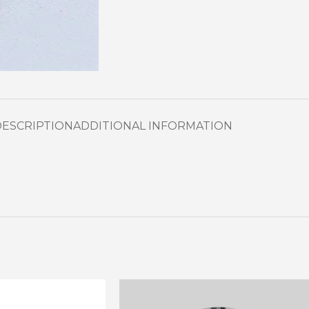
DESCRIPTION
ADDITIONAL INFORMATION