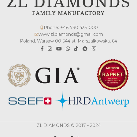
Phone: +48 730 434 000
www.zl.diamonds@gmail.com
Poland, Warsaw 00-544 st. Marszalkowska, 64
ZL.DIAMONDS © 2017 - 2024