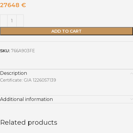
27648
€
ADD TO CART
SKU:
766A903FE
Description
Certificate: GIA 1226057139
Additional information
Related products