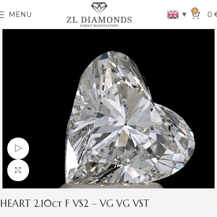
0
▼
MENU
0
Watch video
Click to enlarge
HEART 2.10ct F VS2 – VG VG VST