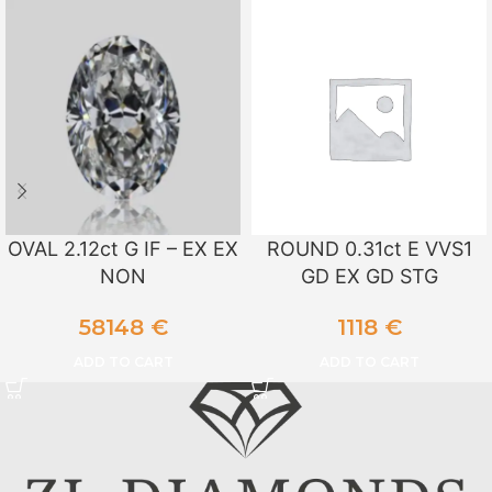
OVAL 2.12ct G IF – EX EX
ROUND 0.31ct E VVS1
NON
GD EX GD STG
58148
€
1118
€
ADD TO CART
ADD TO CART