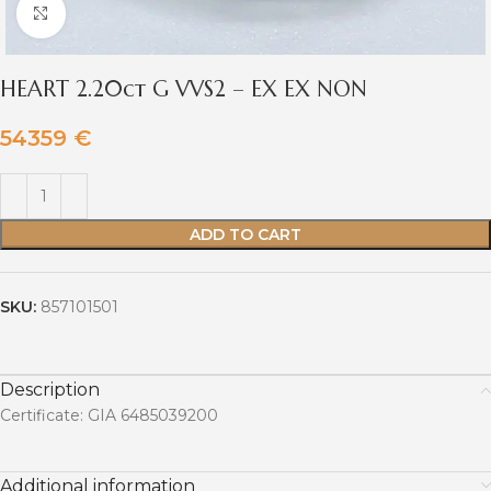
Click to enlarge
HEART 2.20ct G VVS2 – EX EX NON
54359
€
ADD TO CART
SKU:
857101501
Description
Certificate: GIA 6485039200
Additional information