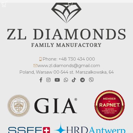
Phone: +48 730 434 000
www.zl.diamonds@gmail.com
Poland, Warsaw 00-544 st. Marszalkowska, 64