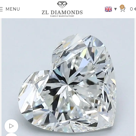
0
▼
MENU
0
Watch video