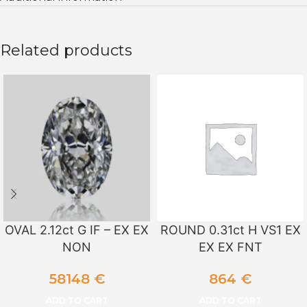
Related products
OVAL 2.12ct G IF – EX EX
ROUND 0.31ct H VS1 EX
NON
EX EX FNT
58148
€
864
€
ADD TO CART
ADD TO CART