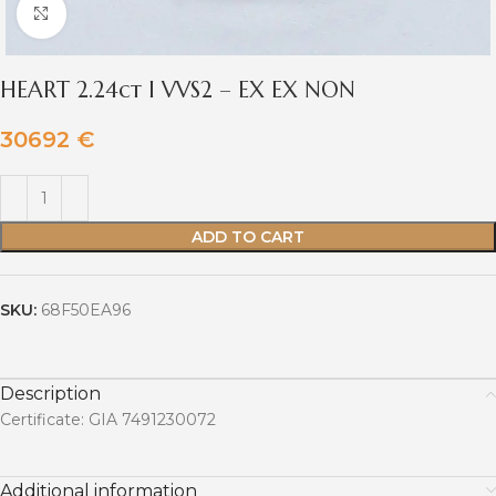
Click to enlarge
HEART 2.24ct I VVS2 – EX EX NON
30692
€
ADD TO CART
SKU:
68F50EA96
Description
Certificate: GIA 7491230072
Additional information