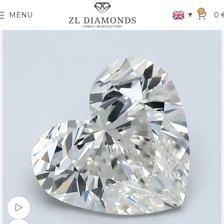
0
▼
MENU
0
Watch video