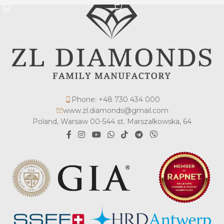
Phone: +48 730 434 000
www.zl.diamonds@gmail.com
Poland, Warsaw 00-544 st. Marszalkowska, 64