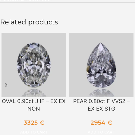
Related products
OVAL 0.90ct J IF – EX EX
PEAR 0.80ct F VVS2 –
NON
EX EX STG
3325
€
2954
€
ADD TO CART
ADD TO CART