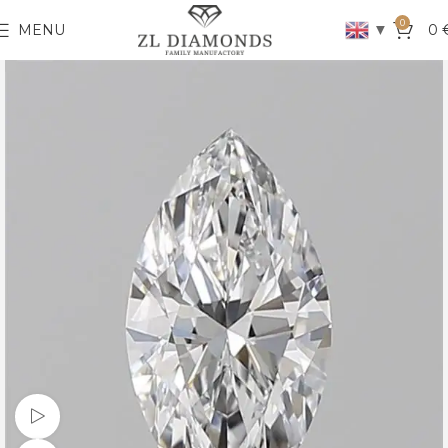
0
▼
MENU
0
Watch video