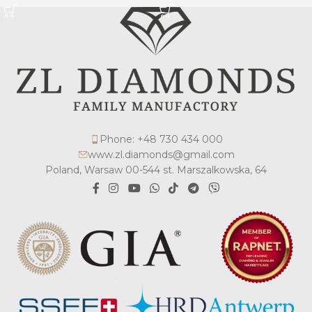
Phone: +48 730 434 000
www.zl.diamonds@gmail.com
Poland, Warsaw 00-544 st. Marszalkowska, 64