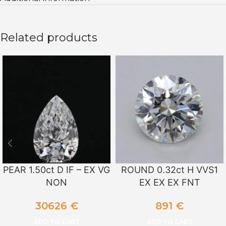
Related products
PEAR 1.50ct D IF – EX VG
ROUND 0.32ct H VVS1
NON
EX EX EX FNT
30626
€
891
€
ADD TO CART
ADD TO CART