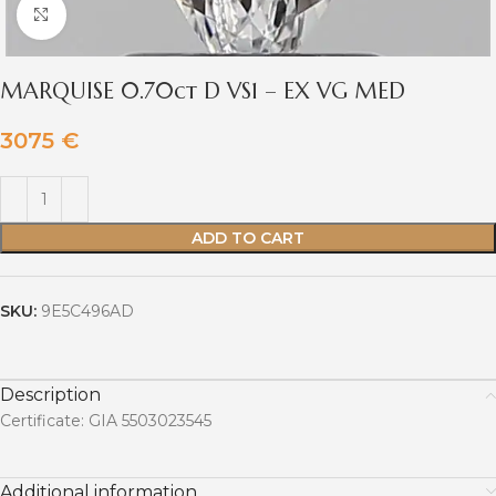
Click to enlarge
MARQUISE 0.70ct D VS1 – EX VG MED
3075
€
ADD TO CART
SKU:
9E5C496AD
Description
Certificate: GIA 5503023545
Additional information