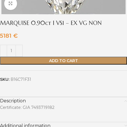
Click to enlarge
MARQUISE 0.90ct I VS1 – EX VG NON
5181
€
ADD TO CART
SKU:
B16C71F31
Description
Certificate: GIA 7493719182
Additional information