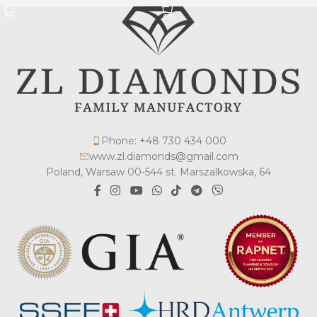
Phone: +48 730 434 000
www.zl.diamonds@gmail.com
Poland, Warsaw 00-544 st. Marszalkowska, 64