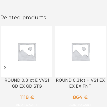
Related products
ROUND 0.31ct E VVS1
ROUND 0.31ct H VS1 EX
GD EX GD STG
EX EX FNT
1118
€
864
€
ADD TO CART
ADD TO CART