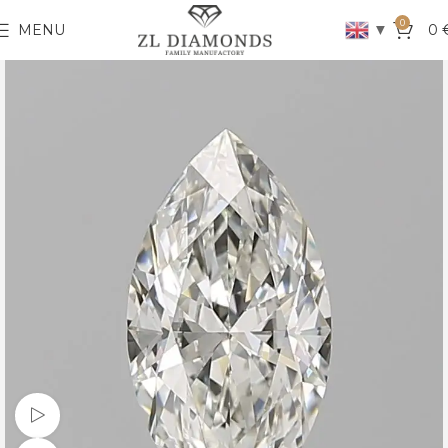
0
▼
MENU
0
Watch video