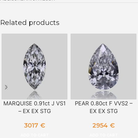
Related products
MARQUISE 0.91ct J VS1
PEAR 0.80ct F VVS2 –
– EX EX STG
EX EX STG
3017
€
2954
€
ADD TO CART
ADD TO CART