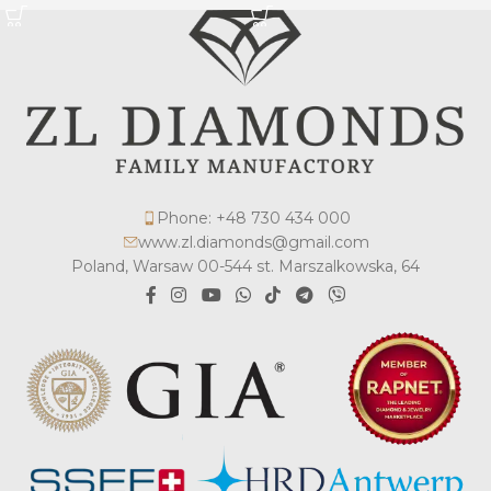
Phone: +48 730 434 000
www.zl.diamonds@gmail.com
Poland, Warsaw 00-544 st. Marszalkowska, 64