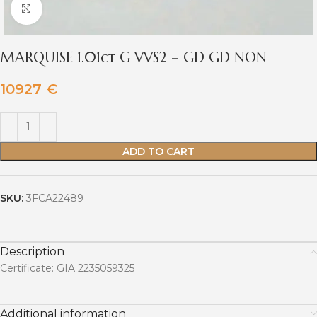
Click to enlarge
MARQUISE 1.01ct G VVS2 – GD GD NON
10927
€
ADD TO CART
SKU:
3FCA22489
Description
Certificate: GIA 2235059325
Additional information