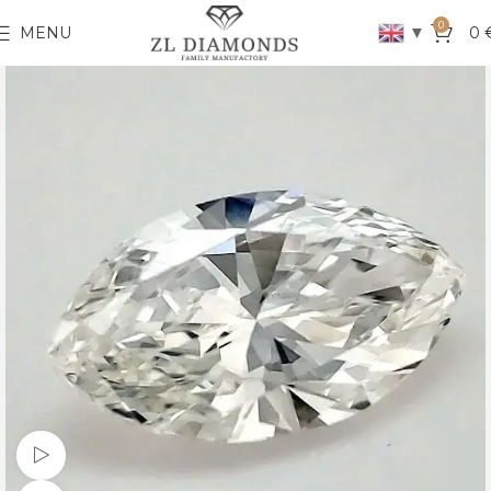
0
▼
MENU
0
Watch video