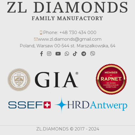
Phone: +48 730 434 000
www.zl.diamonds@gmail.com
Poland, Warsaw 00-544 st. Marszalkowska, 64
ZL.DIAMONDS © 2017 - 2024