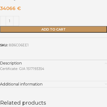
34066
€
ADD TO CART
SKU:
8B6C06EE1
Description
Certificate: GIA 1517193354
Additional information
Related products