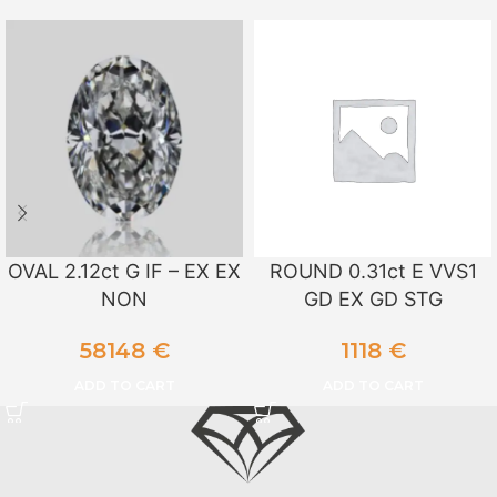
OVAL 2.12ct G IF – EX EX
ROUND 0.31ct E VVS1
NON
GD EX GD STG
58148
€
1118
€
ADD TO CART
ADD TO CART