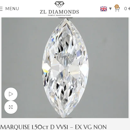
0
▼
MENU
0
Watch video
Click to enlarge
MARQUISE 1.50ct D VVS1 – EX VG NON