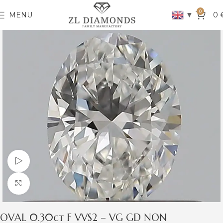
0
▼
MENU
0
Watch video
Click to enlarge
OVAL 0.30ct F VVS2 – VG GD NON