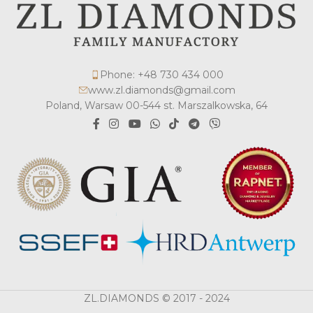
Phone: +48 730 434 000
www.zl.diamonds@gmail.com
Poland, Warsaw 00-544 st. Marszalkowska, 64
ZL.DIAMONDS © 2017 - 2024