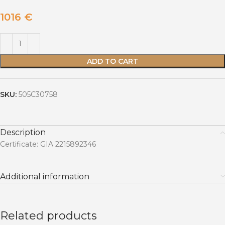
1016
€
ADD TO CART
SKU:
505C30758
Description
Certificate: GIA 2215892346
Additional information
Related products