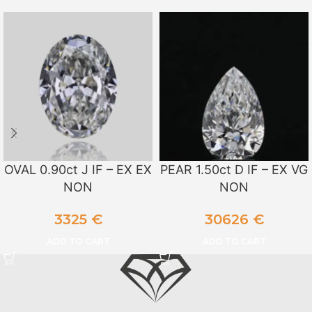
OVAL 0.90ct J IF – EX EX
PEAR 1.50ct D IF – EX VG
NON
NON
3325
€
30626
€
ADD TO CART
ADD TO CART