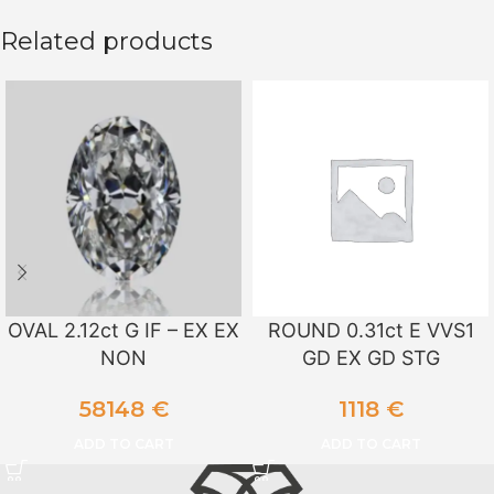
Related products
OVAL 2.12ct G IF – EX EX
ROUND 0.31ct E VVS1
NON
GD EX GD STG
58148
€
1118
€
ADD TO CART
ADD TO CART