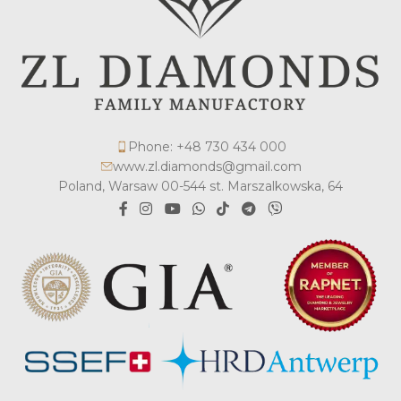
Phone: +48 730 434 000
www.zl.diamonds@gmail.com
Poland, Warsaw 00-544 st. Marszalkowska, 64