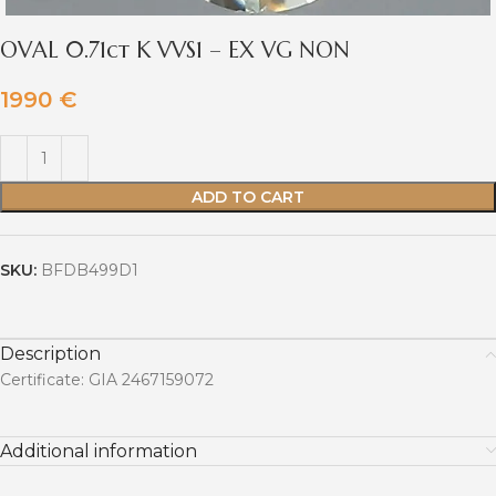
OVAL 0.71ct K VVS1 – EX VG NON
1990
€
ADD TO CART
SKU:
BFDB499D1
Description
Certificate: GIA 2467159072
Additional information