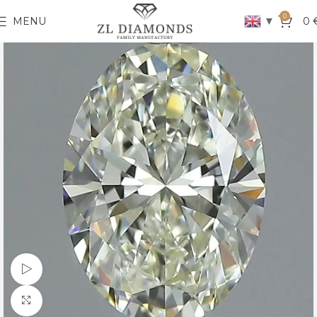
0
▼
MENU
0
Watch video
Click to enlarge