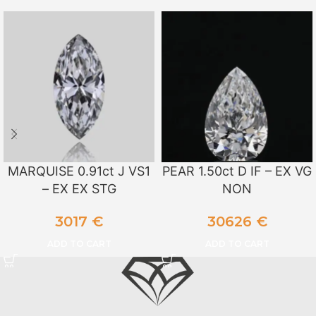
MARQUISE 0.91ct J VS1
PEAR 1.50ct D IF – EX VG
– EX EX STG
NON
3017
€
30626
€
ADD TO CART
ADD TO CART