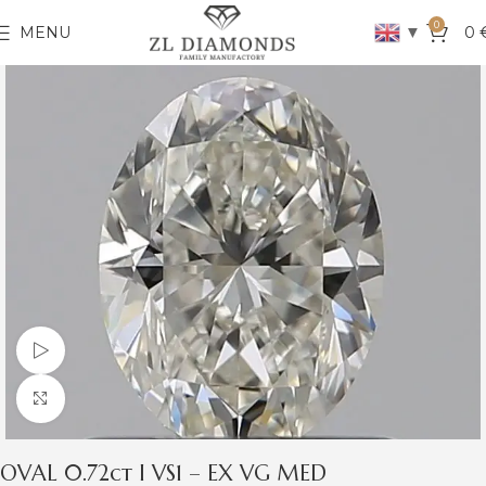
0
▼
MENU
0
Watch video
Click to enlarge
OVAL 0.72ct I VS1 – EX VG MED