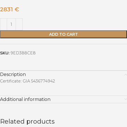
2831
€
ADD TO CART
SKU:
9ED388CE8
Description
Certificate: GIA 5436774942
Additional information
Related products