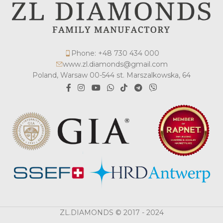
Phone: +48 730 434 000
www.zl.diamonds@gmail.com
Poland, Warsaw 00-544 st. Marszalkowska, 64
ZL.DIAMONDS © 2017 - 2024