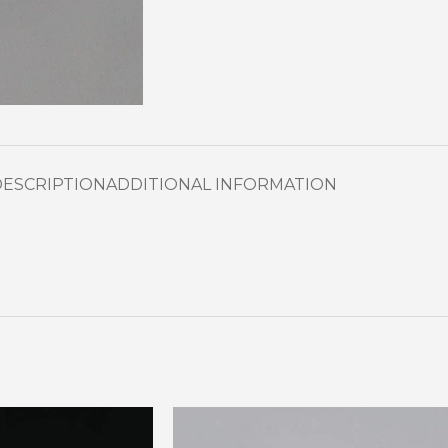
DESCRIPTION
ADDITIONAL INFORMATION