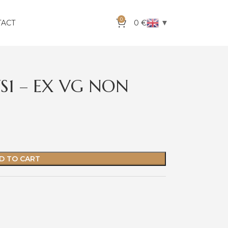
0
▼
TACT
0
€
VS1 – EX VG NON
D TO CART