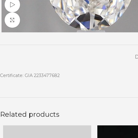
Watch video
Click to enlarge
Certificate: GIA 2233477682
Related products