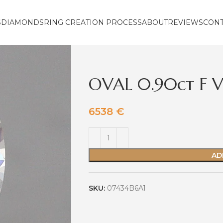
S
DIAMONDS
RING CREATION PROCESS
ABOUT
REVIEWS
CON
OVAL 0.90ct F 
6538
€
AD
SKU:
07434B6A1