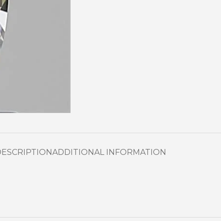
DESCRIPTION
ADDITIONAL INFORMATION