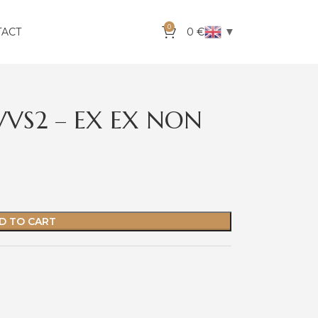
0
▼
TACT
0
€
VVS2 – EX EX NON
D TO CART