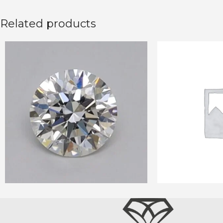
Related products