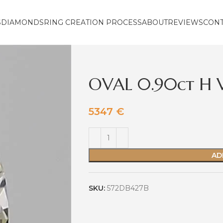
S
DIAMONDS
RING CREATION PROCESS
ABOUT
REVIEWS
CON
OVAL 0.90ct H 
5347
€
AD
SKU:
572DB427B