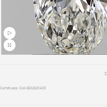
Watch video
Click to enlarge
Certificate: GIA 6502631403