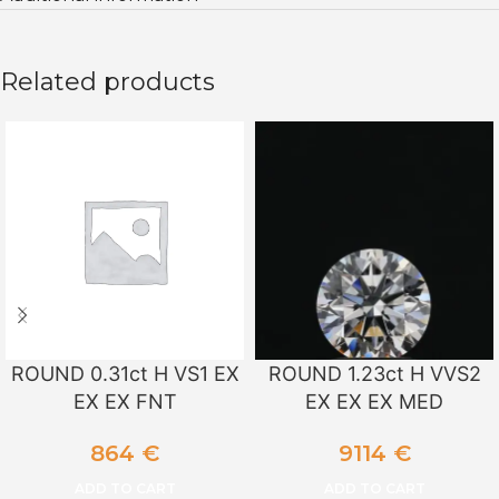
Related products
ROUND 0.31ct H VS1 EX
ROUND 1.23ct H VVS2
EX EX FNT
EX EX EX MED
864
€
9114
€
ADD TO CART
ADD TO CART