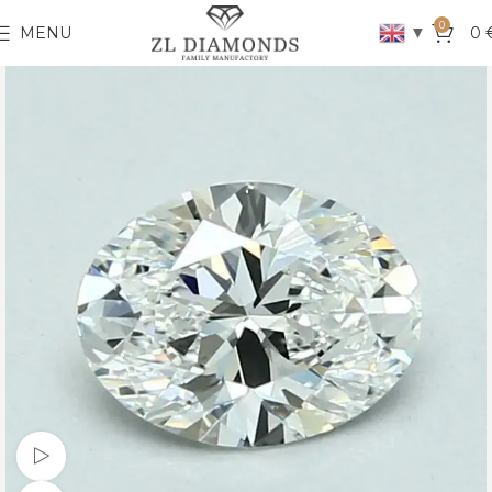
0
▼
MENU
0
Watch video