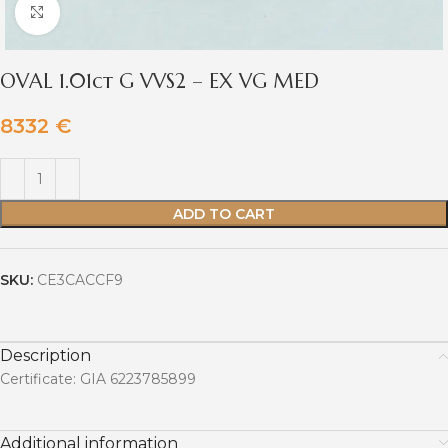
Click to enlarge
OVAL 1.01ct G VVS2 – EX VG MED
8332
€
ADD TO CART
SKU:
CE3CACCF9
Description
Certificate: GIA 6223785899
Additional information