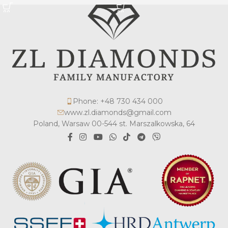
Phone: +48 730 434 000
www.zl.diamonds@gmail.com
Poland, Warsaw 00-544 st. Marszalkowska, 64