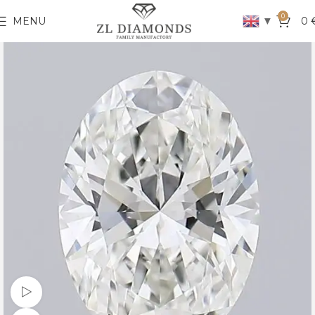
0
▼
MENU
0
Watch video