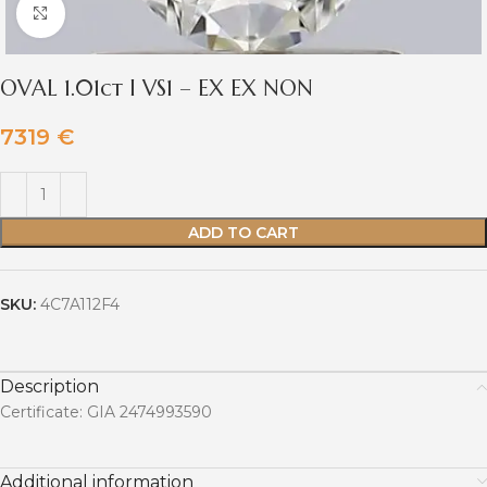
Click to enlarge
OVAL 1.01ct I VS1 – EX EX NON
7319
€
ADD TO CART
SKU:
4C7A112F4
Description
Certificate: GIA 2474993590
Additional information