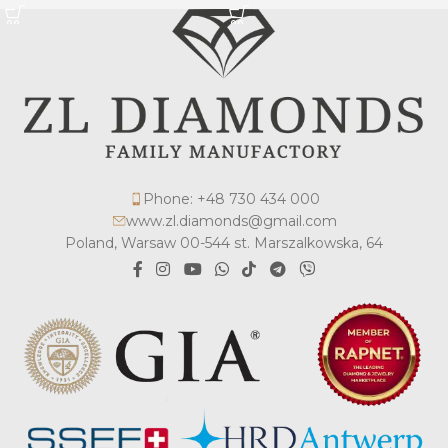
Phone: +48 730 434 000
www.zl.diamonds@gmail.com
Poland, Warsaw 00-544 st. Marszalkowska, 64