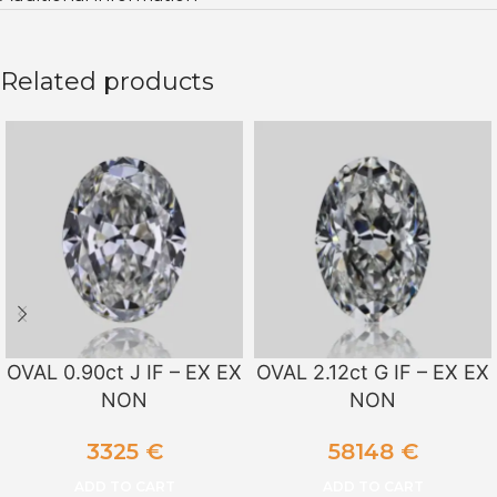
Related products
OVAL 0.90ct J IF – EX EX
OVAL 2.12ct G IF – EX EX
NON
NON
3325
€
58148
€
ADD TO CART
ADD TO CART