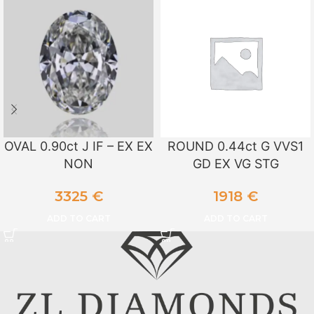
OVAL 0.90ct J IF – EX EX
ROUND 0.44ct G VVS1
NON
GD EX VG STG
3325
€
1918
€
ADD TO CART
ADD TO CART