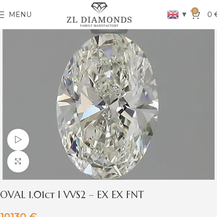
0
▼
MENU
0
Watch video
Click to enlarge
OVAL 1.01ct I VVS2 – EX EX FNT
10130
€