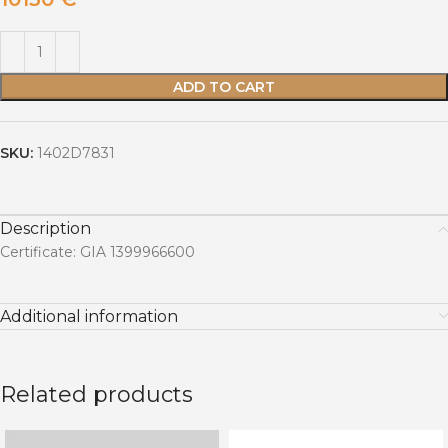
ADD TO CART
SKU:
1402D7831
Description
Certificate: GIA 1399966600
Additional information
Related products