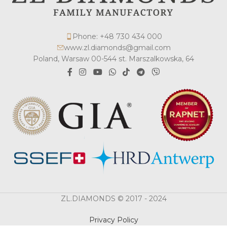
Phone: +48 730 434 000
www.zl.diamonds@gmail.com
Poland, Warsaw 00-544 st. Marszalkowska, 64
ZL.DIAMONDS © 2017 - 2024
Privacy Policy