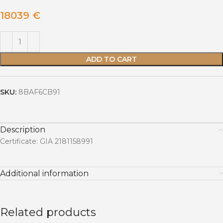
18039
€
ADD TO CART
SKU:
8BAF6CB91
Description
Certificate: GIA 2181158991
Additional information
Related products