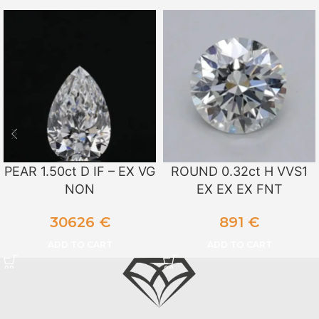
PEAR 1.50ct D IF – EX VG
ROUND 0.32ct H VVS1
NON
EX EX EX FNT
30626
€
891
€
ADD TO CART
ADD TO CART