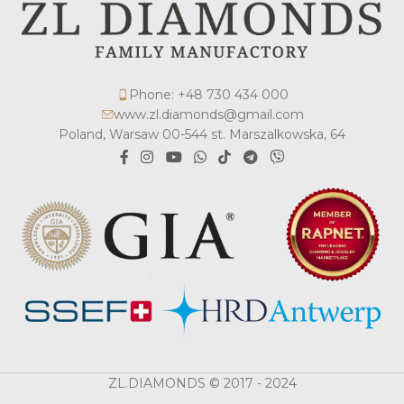
Phone: +48 730 434 000
www.zl.diamonds@gmail.com
Poland, Warsaw 00-544 st. Marszalkowska, 64
ZL.DIAMONDS © 2017 - 2024