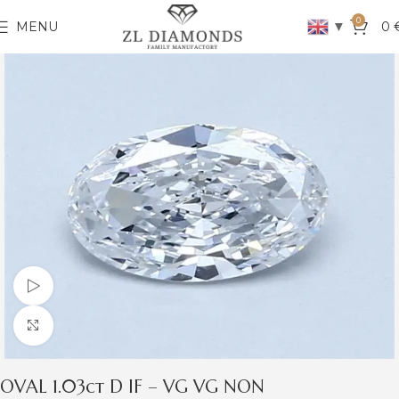
0
▼
MENU
0
Watch video
Click to enlarge
OVAL 1.03ct D IF – VG VG NON