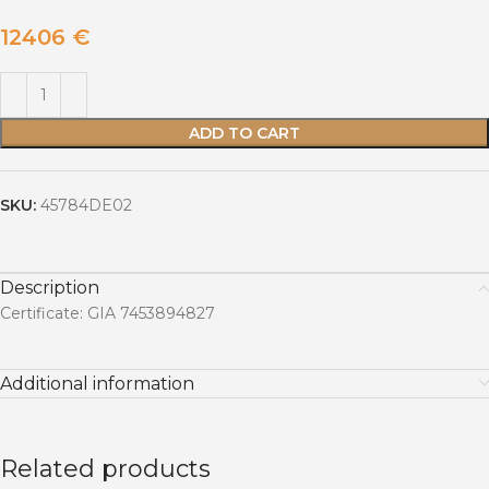
12406
€
ADD TO CART
SKU:
45784DE02
Description
Certificate: GIA 7453894827
Additional information
Related products