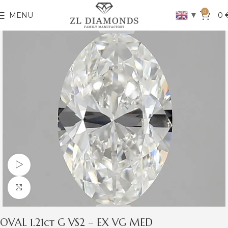
0
▼
MENU
0
Watch video
Click to enlarge
OVAL 1.21ct G VS2 – EX VG MED