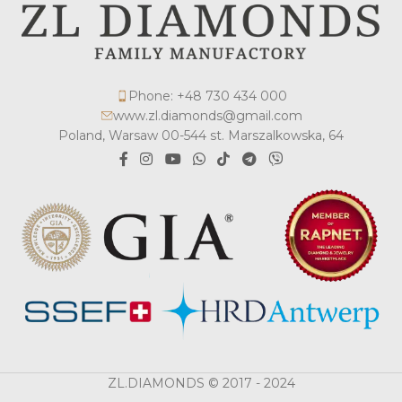
Phone: +48 730 434 000
www.zl.diamonds@gmail.com
Poland, Warsaw 00-544 st. Marszalkowska, 64
ZL.DIAMONDS © 2017 - 2024