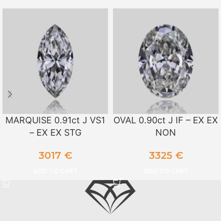
MARQUISE 0.91ct J VS1
OVAL 0.90ct J IF – EX EX
– EX EX STG
NON
3017
€
3325
€
ADD TO CART
ADD TO CART