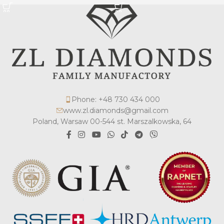
Phone: +48 730 434 000
www.zl.diamonds@gmail.com
Poland, Warsaw 00-544 st. Marszalkowska, 64