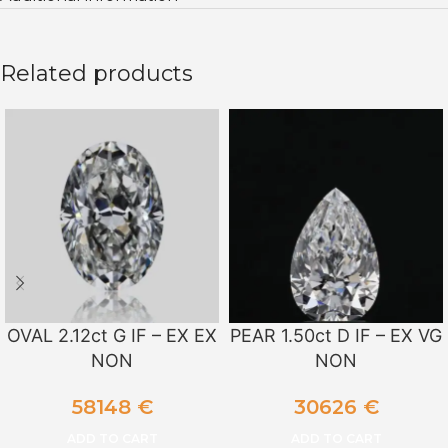
Related products
OVAL 2.12ct G IF – EX EX
PEAR 1.50ct D IF – EX VG
NON
NON
58148
€
30626
€
ADD TO CART
ADD TO CART