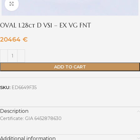
Click to enlarge
OVAL 1.28ct D VS1 – EX VG FNT
20464
€
ADD TO CART
SKU:
ED6649F35
Description
Certificate: GIA 6452878630
Additional information