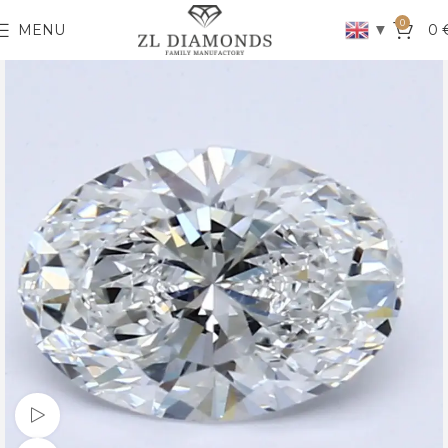
0
▼
MENU
0
Watch video