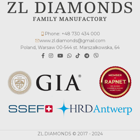
Phone: +48 730 434 000
www.zl.diamonds@gmail.com
Poland, Warsaw 00-544 st. Marszalkowska, 64
ZL.DIAMONDS © 2017 - 2024