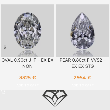
OVAL 0.90ct J IF – EX EX
PEAR 0.80ct F VVS2 –
NON
EX EX STG
3325
€
2954
€
ADD TO CART
ADD TO CART