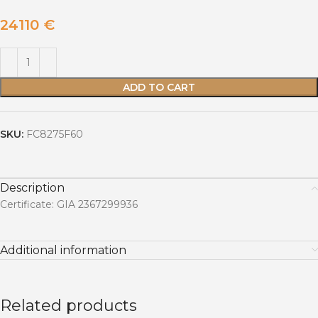
24110
€
ADD TO CART
SKU:
FC8275F60
Description
Certificate: GIA 2367299936
Additional information
Related products