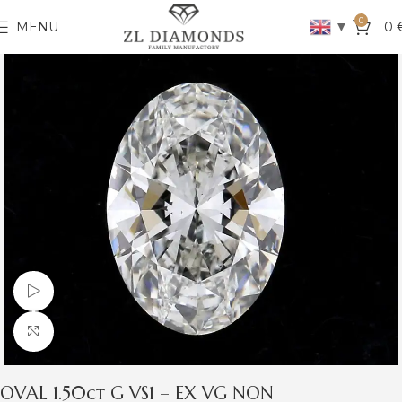
0
▼
MENU
0
Watch video
Click to enlarge
OVAL 1.50ct G VS1 – EX VG NON