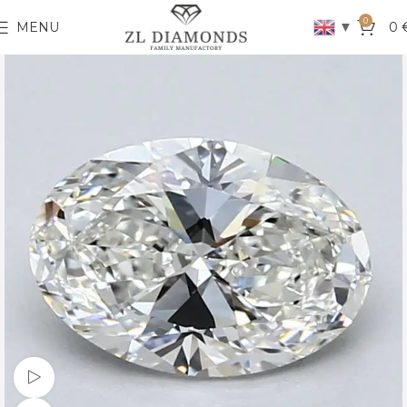
0
▼
MENU
0
Watch video