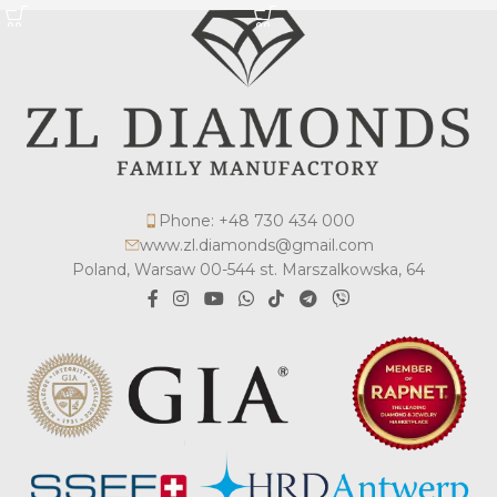
Phone: +48 730 434 000
www.zl.diamonds@gmail.com
Poland, Warsaw 00-544 st. Marszalkowska, 64