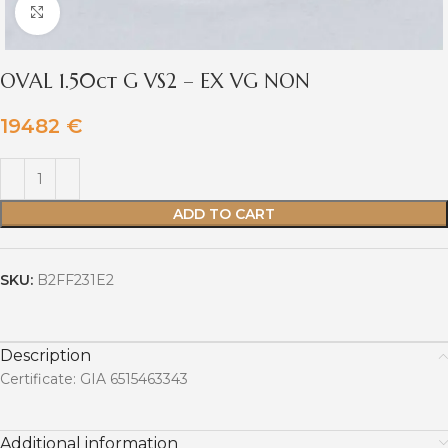
Click to enlarge
OVAL 1.50ct G VS2 – EX VG NON
19482
€
ADD TO CART
SKU:
B2FF231E2
Description
Certificate: GIA 6515463343
Additional information