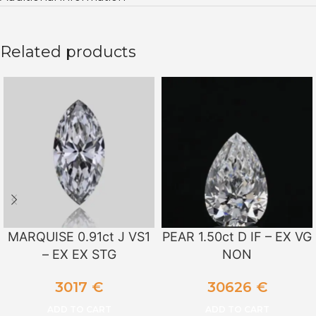
Related products
MARQUISE 0.91ct J VS1
PEAR 1.50ct D IF – EX VG
– EX EX STG
NON
3017
€
30626
€
ADD TO CART
ADD TO CART