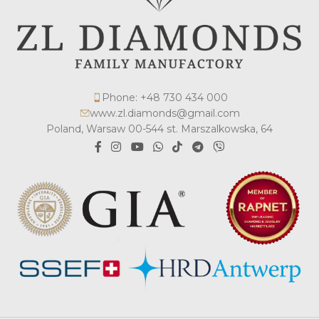
Phone: +48 730 434 000
www.zl.diamonds@gmail.com
Poland, Warsaw 00-544 st. Marszalkowska, 64