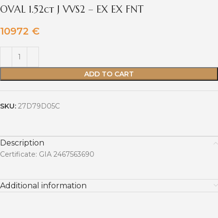
OVAL 1.52ct J VVS2 – EX EX FNT
10972
€
ADD TO CART
SKU:
27D79D05C
Description
Certificate: GIA 2467563690
Additional information