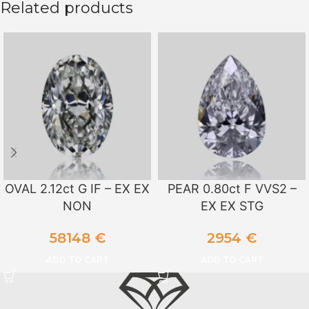
Related products
OVAL 2.12ct G IF – EX EX
PEAR 0.80ct F VVS2 –
NON
EX EX STG
58148
€
2954
€
ADD TO CART
ADD TO CART