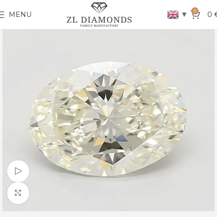
0
▼
MENU
0
Watch video
Click to enlarge