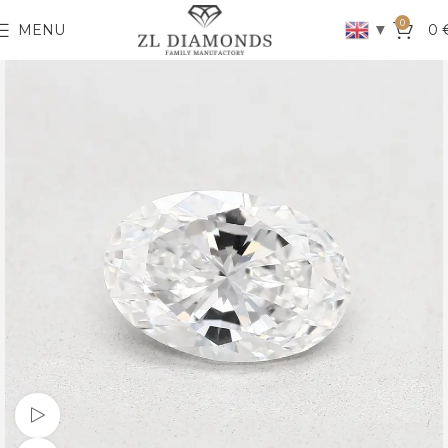
0
▼
MENU
0
Watch video