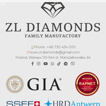
Phone: +48 730 434 000
www.zl.diamonds@gmail.com
Poland, Warsaw 00-544 st. Marszalkowska, 64