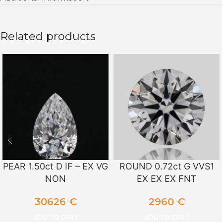
Related products
PEAR 1.50ct D IF – EX VG
ROUND 0.72ct G VVS1
NON
EX EX EX FNT
30626
€
2960
€
ADD TO CART
ADD TO CART