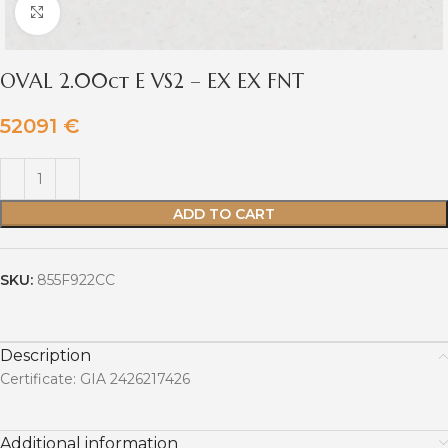
Click to enlarge
OVAL 2.00ct E VS2 – EX EX FNT
52091
€
ADD TO CART
SKU:
855F922CC
Description
Certificate: GIA 2426217426
Additional information