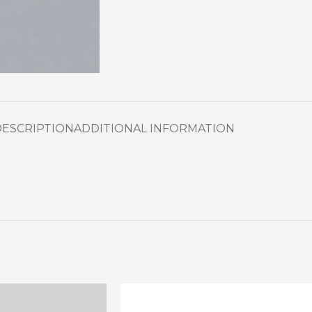
DESCRIPTION
ADDITIONAL INFORMATION