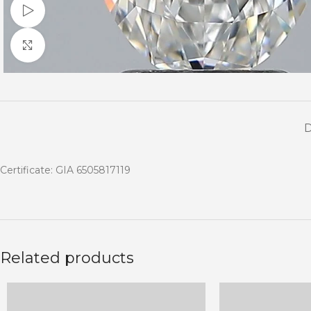
Watch video
Click to enlarge
Certificate: GIA 6505817119
Related products