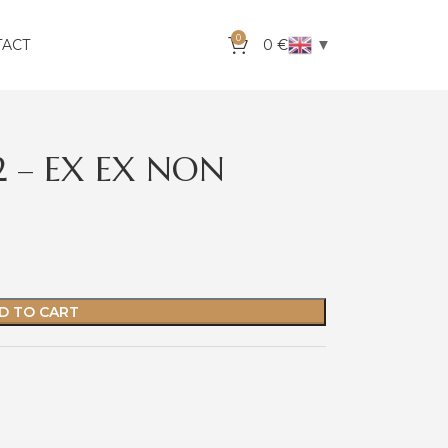
0
▼
TACT
0
€
S2 – EX EX NON
D TO CART