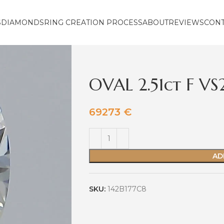
S
DIAMONDS
RING CREATION PROCESS
ABOUT
REVIEWS
CON
OVAL 2.51ct F V
69273
€
AD
SKU:
142B177C8