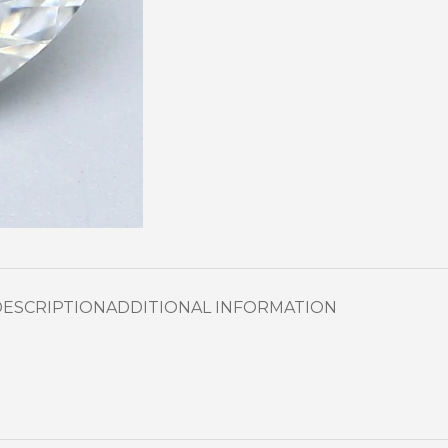
DESCRIPTION
ADDITIONAL INFORMATION