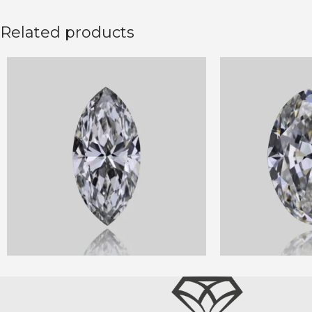
Related products