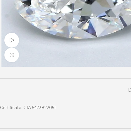
Watch video
Click to enlarge
Certificate: GIA 5473822051