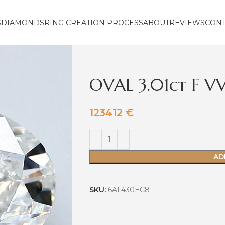
S
DIAMONDS
RING CREATION PROCESS
ABOUT
REVIEWS
CON
OVAL 3.01ct F V
123412
€
AD
SKU:
6AF430EC8