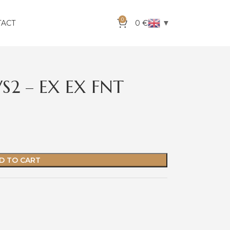
0
▼
TACT
0
€
VS2 – EX EX FNT
D TO CART