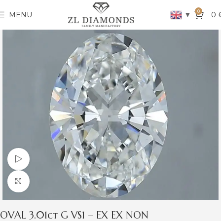
0
▼
MENU
0
Watch video
Click to enlarge
OVAL 3.01ct G VS1 – EX EX NON