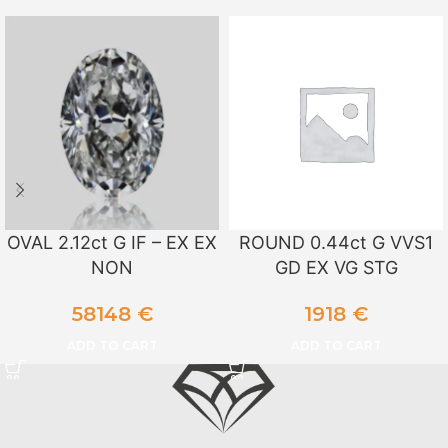
OVAL 2.12ct G IF – EX EX
ROUND 0.44ct G VVS1
NON
GD EX VG STG
58148
€
1918
€
ADD TO CART
ADD TO CART