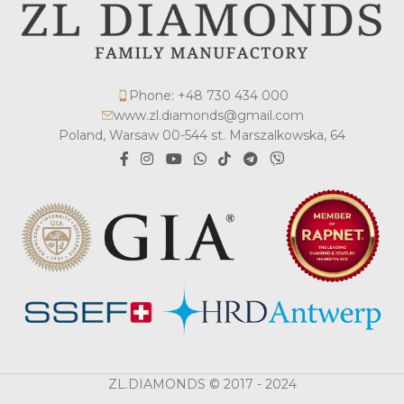
Phone: +48 730 434 000
www.zl.diamonds@gmail.com
Poland, Warsaw 00-544 st. Marszalkowska, 64
ZL.DIAMONDS © 2017 - 2024