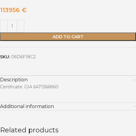
113956
€
ADD TO CART
SKU:
06D6F18C2
Description
Certificate: GIA 6471366860
Additional information
Related products