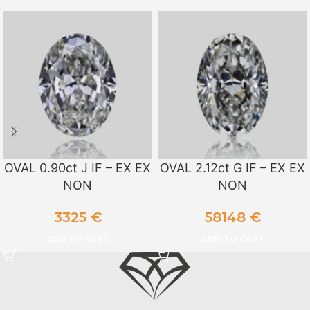
OVAL 0.90ct J IF – EX EX
OVAL 2.12ct G IF – EX EX
NON
NON
3325
€
58148
€
ADD TO CART
ADD TO CART