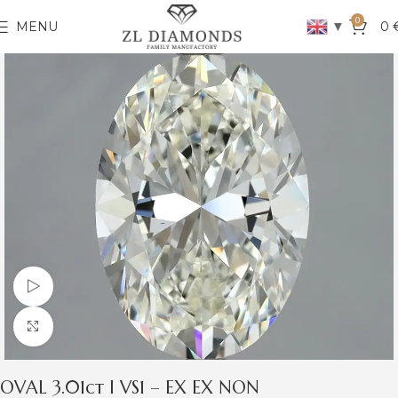
0
▼
MENU
0
Watch video
Click to enlarge
OVAL 3.01ct I VS1 – EX EX NON