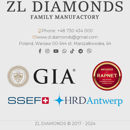
Phone: +48 730 434 000
www.zl.diamonds@gmail.com
Poland, Warsaw 00-544 st. Marszalkowska, 64
ZL.DIAMONDS © 2017 - 2024