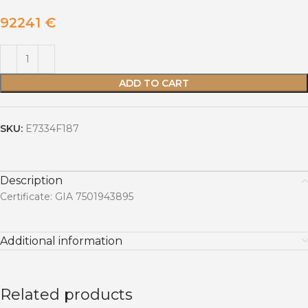
92241
€
ADD TO CART
SKU:
E7334F187
Description
Certificate: GIA 7501943895
Additional information
Related products