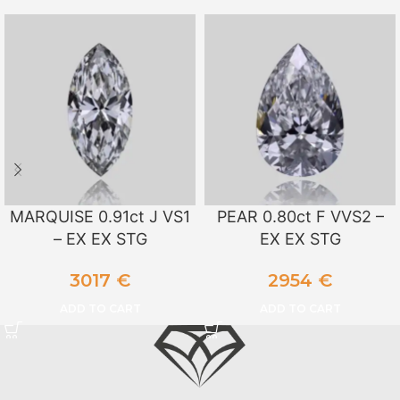
MARQUISE 0.91ct J VS1
PEAR 0.80ct F VVS2 –
– EX EX STG
EX EX STG
3017
€
2954
€
ADD TO CART
ADD TO CART