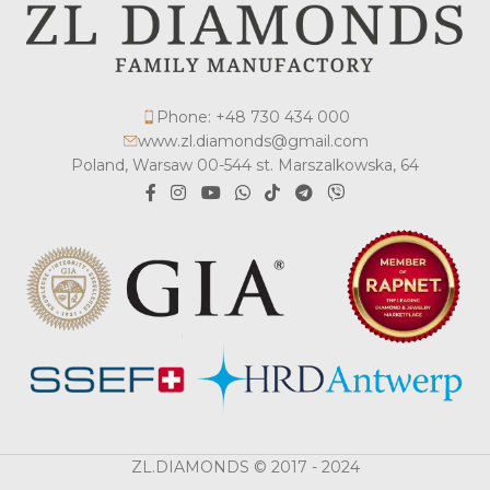
Phone: +48 730 434 000
www.zl.diamonds@gmail.com
Poland, Warsaw 00-544 st. Marszalkowska, 64
ZL.DIAMONDS © 2017 - 2024