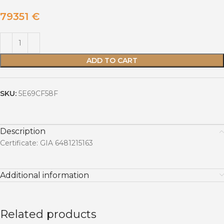
79351
€
ADD TO CART
SKU:
5E69CF58F
Description
Certificate: GIA 6481215163
Additional information
Related products