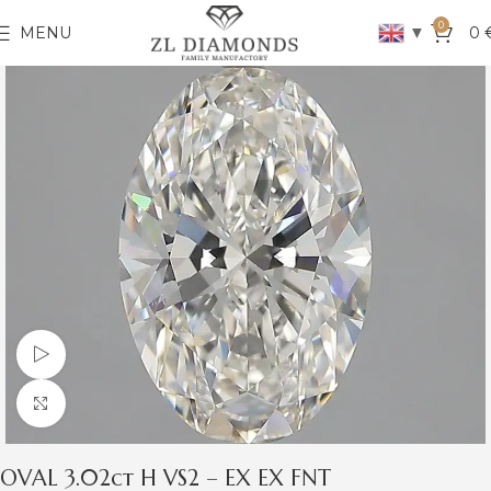
0
▼
MENU
0
Watch video
Click to enlarge
OVAL 3.02ct H VS2 – EX EX FNT