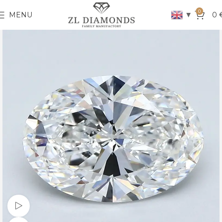
0
▼
MENU
0
Watch video