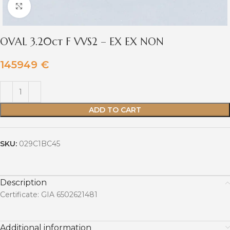
Click to enlarge
OVAL 3.20ct F VVS2 – EX EX NON
145949
€
ADD TO CART
SKU:
029C1BC45
Description
Certificate: GIA 6502621481
Additional information