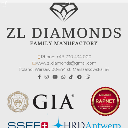
Phone: +48 730 434 000
www.zl.diamonds@gmail.com
Poland, Warsaw 00-544 st. Marszalkowska, 64