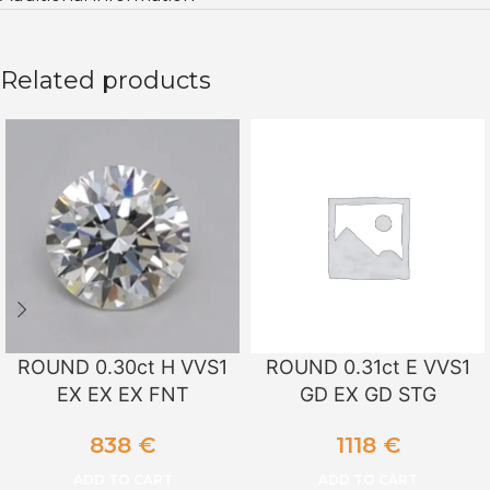
Related products
ROUND 0.30ct H VVS1
ROUND 0.31ct E VVS1
EX EX EX FNT
GD EX GD STG
838
€
1118
€
ADD TO CART
ADD TO CART