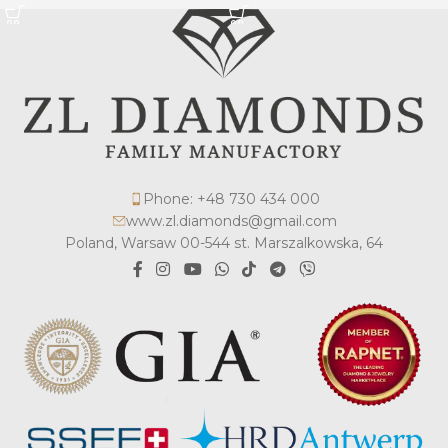
Phone: +48 730 434 000
www.zl.diamonds@gmail.com
Poland, Warsaw 00-544 st. Marszalkowska, 64