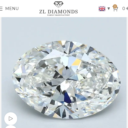
0
▼
MENU
0
Watch video