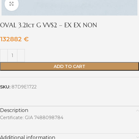
Click to enlarge
OVAL 3.21ct G VVS2 – EX EX NON
132882
€
ADD TO CART
SKU:
87D9E1722
Description
Certificate: GIA 7488098784
Additional information