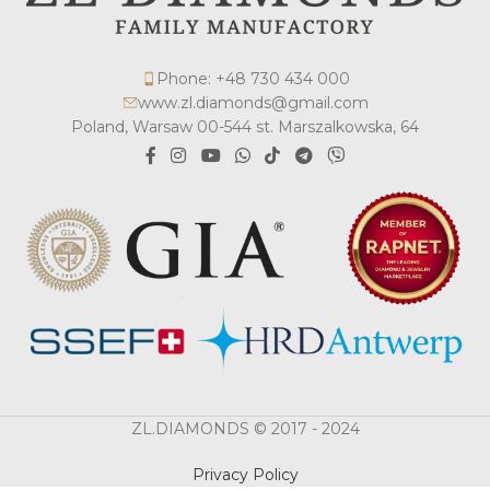
Phone: +48 730 434 000
www.zl.diamonds@gmail.com
Poland, Warsaw 00-544 st. Marszalkowska, 64
ZL.DIAMONDS © 2017 - 2024
Privacy Policy