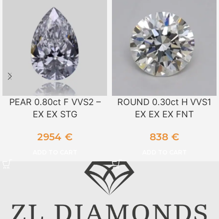
PEAR 0.80ct F VVS2 –
ROUND 0.30ct H VVS1
EX EX STG
EX EX EX FNT
2954
€
838
€
ADD TO CART
ADD TO CART