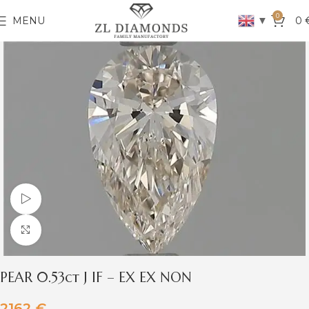
0
▼
MENU
0
Watch video
Click to enlarge
PEAR 0.53ct J IF – EX EX NON
2162
€