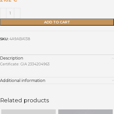
ADD TO CART
SKU:
4A9ABA138
Description
Certificate: GIA 2334204963
Additional information
Related products