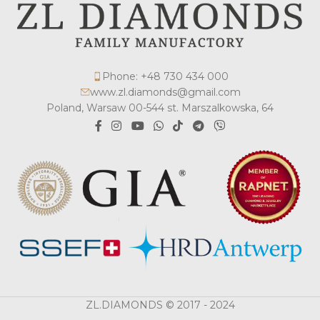
Phone: +48 730 434 000
www.zl.diamonds@gmail.com
Poland, Warsaw 00-544 st. Marszalkowska, 64
ZL.DIAMONDS © 2017 - 2024