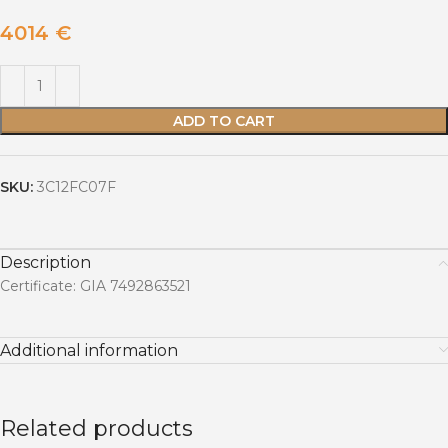
4014
€
ADD TO CART
SKU:
3C12FC07F
Description
Certificate: GIA 7492863521
Additional information
Related products