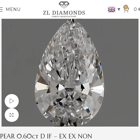
0
▼
MENU
0
Watch video
Click to enlarge
PEAR 0.60ct D IF – EX EX NON