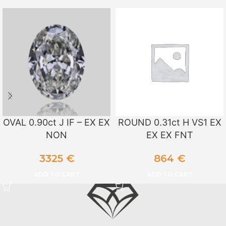
OVAL 0.90ct J IF – EX EX
ROUND 0.31ct H VS1 EX
NON
EX EX FNT
3325
€
864
€
ADD TO CART
ADD TO CART