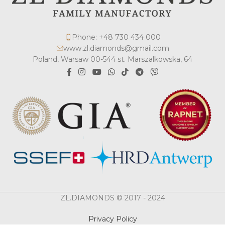
Phone: +48 730 434 000
www.zl.diamonds@gmail.com
Poland, Warsaw 00-544 st. Marszalkowska, 64
ZL.DIAMONDS © 2017 - 2024
Privacy Policy