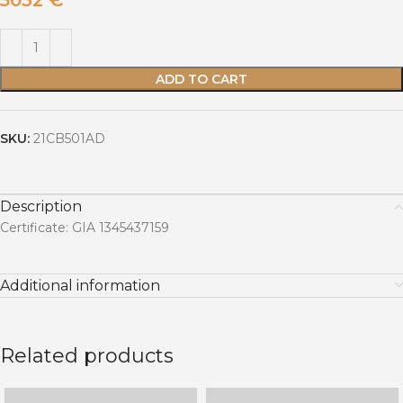
5032
€
ADD TO CART
SKU:
21CB501AD
Description
Certificate: GIA 1345437159
Additional information
Related products