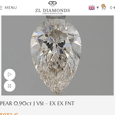
0
▼
MENU
0
Watch video
Click to enlarge
PEAR 0.90ct J VS1 – EX EX FNT