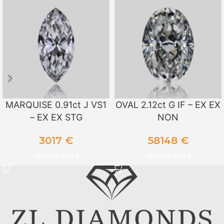
MARQUISE 0.91ct J VS1
OVAL 2.12ct G IF – EX EX
– EX EX STG
NON
3017
€
58148
€
ADD TO CART
ADD TO CART