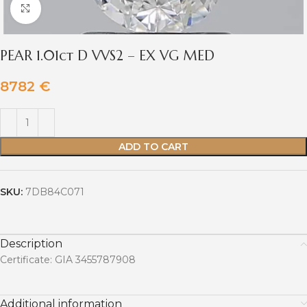
Click to enlarge
PEAR 1.01ct D VVS2 – EX VG MED
8782
€
ADD TO CART
SKU:
7DB84C071
Description
Certificate: GIA 3455787908
Additional information