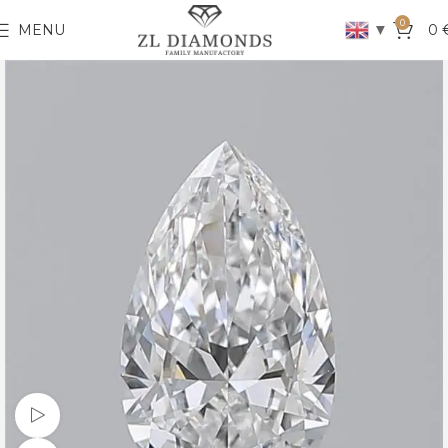
0
▼
MENU
0
Watch video