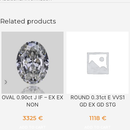
Related products
OVAL 0.90ct J IF – EX EX
ROUND 0.31ct E VVS1
NON
GD EX GD STG
3325
€
1118
€
ADD TO CART
ADD TO CART