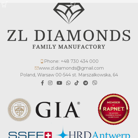
Phone: +48 730 434 000
www.zl.diamonds@gmail.com
Poland, Warsaw 00-544 st. Marszalkowska, 64