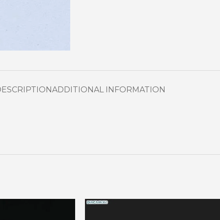
DESCRIPTION
ADDITIONAL INFORMATION