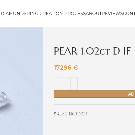
S
DIAMONDS
RING CREATION PROCESS
ABOUT
REVIEWS
CON
PEAR 1.02ct D I
17296
€
AD
SKU:
51B69D33F