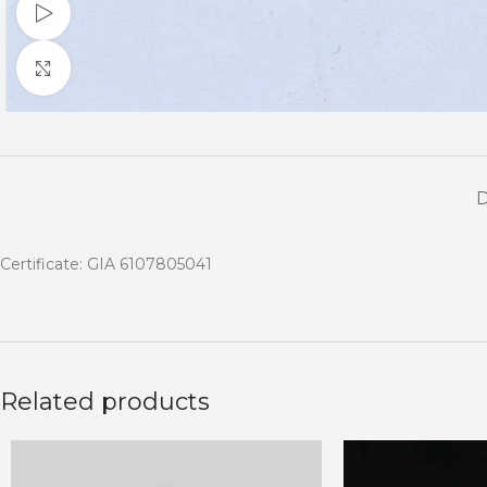
Watch video
Click to enlarge
Certificate: GIA 6107805041
Related products