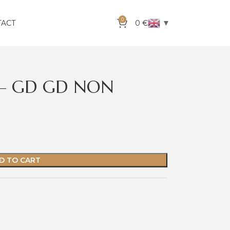
0
▼
TACT
0
€
F – GD GD NON
D TO CART