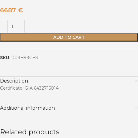
6687
€
ADD TO CART
SKU:
009B99CB3
Description
Certificate: GIA 6432715014
Additional information
Related products