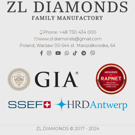
Phone: +48 730 434 000
www.zl.diamonds@gmail.com
Poland, Warsaw 00-544 st. Marszalkowska, 64
ZL.DIAMONDS © 2017 - 2024