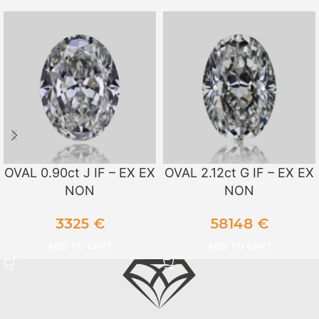
OVAL 0.90ct J IF – EX EX
OVAL 2.12ct G IF – EX EX
NON
NON
3325
€
58148
€
ADD TO CART
ADD TO CART