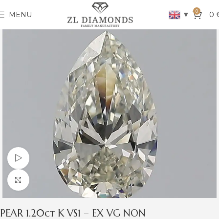
0
▼
MENU
0
Watch video
Click to enlarge
PEAR 1.20ct K VS1 – EX VG NON