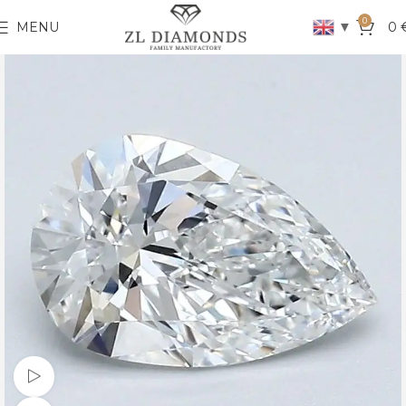
0
▼
MENU
0
Watch video