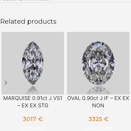
Related products
MARQUISE 0.91ct J VS1
OVAL 0.90ct J IF – EX EX
– EX EX STG
NON
3017
€
3325
€
ADD TO CART
ADD TO CART