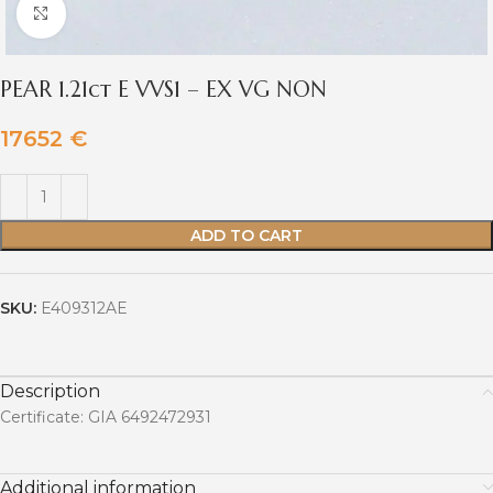
Click to enlarge
PEAR 1.21ct E VVS1 – EX VG NON
17652
€
ADD TO CART
SKU:
E409312AE
Description
Certificate: GIA 6492472931
Additional information