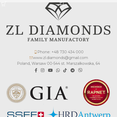
Phone: +48 730 434 000
www.zl.diamonds@gmail.com
Poland, Warsaw 00-544 st. Marszalkowska, 64