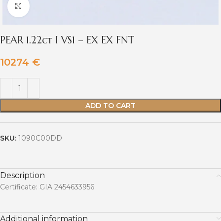
Click to enlarge
PEAR 1.22ct I VS1 – EX EX FNT
10274
€
ADD TO CART
SKU:
1090C00DD
Description
Certificate: GIA 2454633956
Additional information