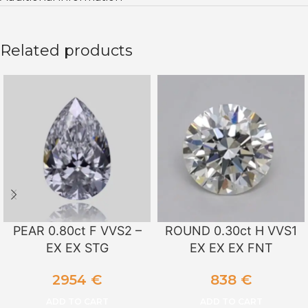
Related products
PEAR 0.80ct F VVS2 –
ROUND 0.30ct H VVS1
EX EX STG
EX EX EX FNT
2954
€
838
€
ADD TO CART
ADD TO CART