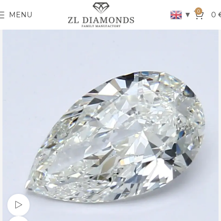
0
▼
MENU
0
Watch video