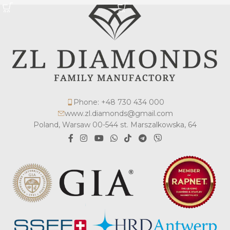
Phone: +48 730 434 000
www.zl.diamonds@gmail.com
Poland, Warsaw 00-544 st. Marszalkowska, 64