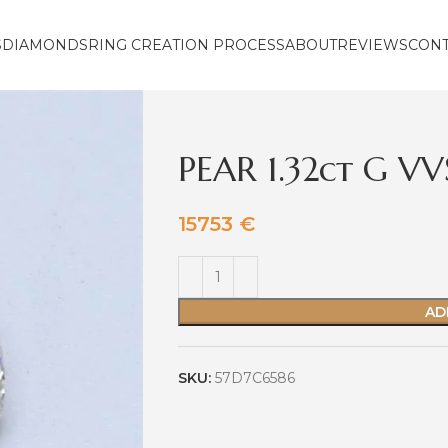
S
DIAMONDS
RING CREATION PROCESS
ABOUT
REVIEWS
CON
PEAR 1.32ct G V
15753
€
AD
SKU:
57D7C6586