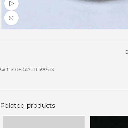
Watch video
Click to enlarge
Certificate: GIA 2111300429
Related products