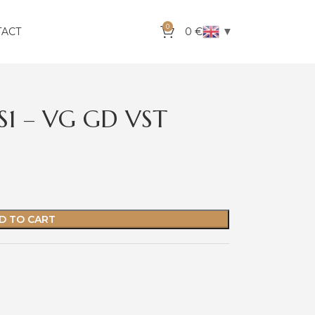
0
▼
TACT
0
€
VS1 – VG GD VST
D TO CART