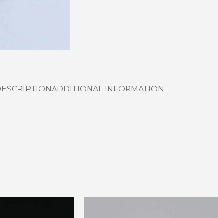
DESCRIPTION
ADDITIONAL INFORMATION