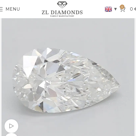
0
▼
MENU
0
Watch video