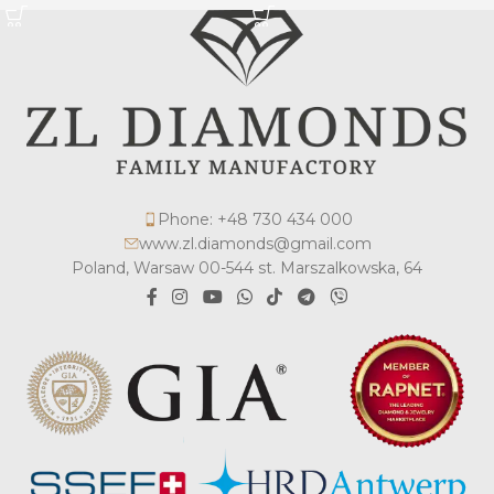
Phone: +48 730 434 000
www.zl.diamonds@gmail.com
Poland, Warsaw 00-544 st. Marszalkowska, 64