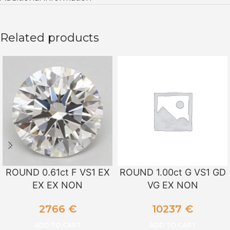
Related products
ROUND 0.61ct F VS1 EX
ROUND 1.00ct G VS1 GD
EX EX NON
VG EX NON
2766
€
10237
€
ADD TO CART
ADD TO CART