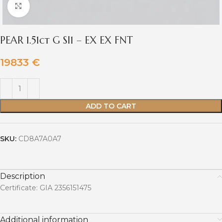
Click to enlarge
PEAR 1.51ct G SI1 – EX EX FNT
19833
€
ADD TO CART
SKU:
CD8A7A0A7
Description
Certificate: GIA 2356151475
Additional information