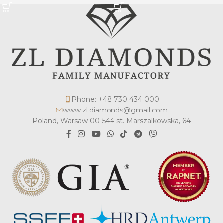
Phone: +48 730 434 000
www.zl.diamonds@gmail.com
Poland, Warsaw 00-544 st. Marszalkowska, 64