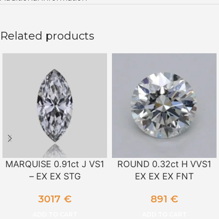
Related products
MARQUISE 0.91ct J VS1
ROUND 0.32ct H VVS1
– EX EX STG
EX EX EX FNT
3017
€
891
€
ADD TO CART
ADD TO CART