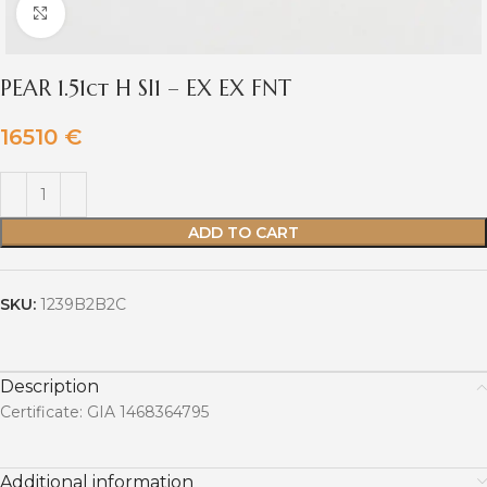
Click to enlarge
PEAR 1.51ct H SI1 – EX EX FNT
16510
€
ADD TO CART
SKU:
1239B2B2C
Description
Certificate: GIA 1468364795
Additional information