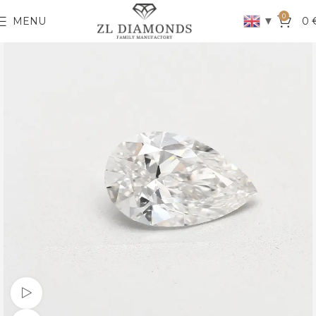
0
▼
MENU
0
Watch video